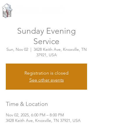
Knoxville, Tennessee
Sunday Evening
Service
Sun, Nov 02
  |  
3428 Keith Ave, Knoxville, TN
37921, USA
Registration is closed
See other events
Time & Location
Nov 02, 2025, 6:00 PM – 8:00 PM
3428 Keith Ave, Knoxville, TN 37921, USA