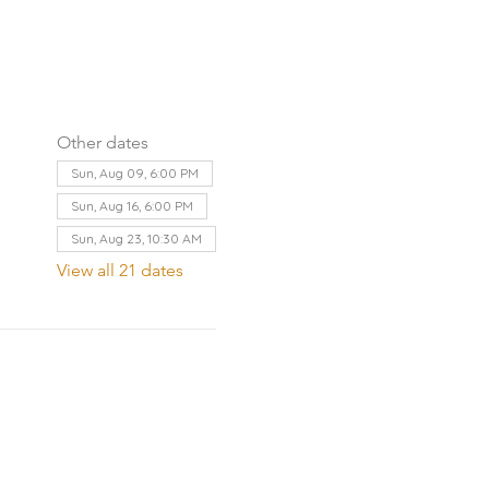
Other dates
Sun, Aug 09, 6:00 PM
Sun, Aug 16, 6:00 PM
Sun, Aug 23, 10:30 AM
View all 21 dates