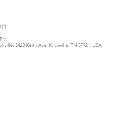
on
0 PM
ville, 3428 Keith Ave, Knoxville, TN 37921, USA