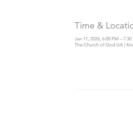
Time & Locati
Jan 11, 2026, 6:00 PM – 7:3
The Church of God UA | Knox