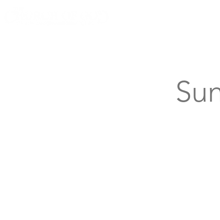
Knoxville, Tennessee
Sun