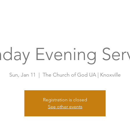
Home
A
day Evening Ser
Sun, Jan 11
  |  
The Church of God UA | Knoxville
Registration is closed
See other events