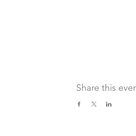
Share this eve