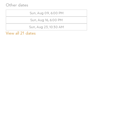
Other dates
Sun, Aug 09, 6:00 PM
Sun, Aug 16, 6:00 PM
Sun, Aug 23, 10:30 AM
View all 21 dates
Share this event
THE CHURCH OF GOD UA | KNOXVILLE
3428 KEITH AVENUE, KNOXVILLE, TN 37921
Contact Us
:
865.523.1496
|
knoxville.tn@cogua.com