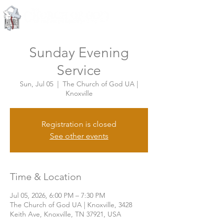
Knoxville, Tennessee
Sunday Evening
Service
Sun, Jul 05
  |  
The Church of God UA |
Knoxville
Registration is closed
See other events
Time & Location
Jul 05, 2026, 6:00 PM – 7:30 PM
The Church of God UA | Knoxville, 3428
Keith Ave, Knoxville, TN 37921, USA