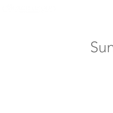
Knoxville, Tennessee
Sun