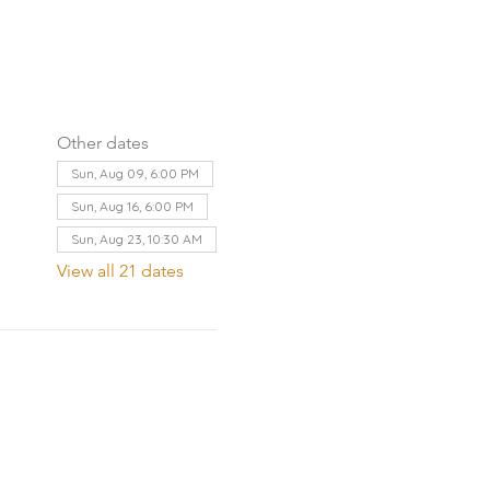
Other dates
Sun, Aug 09, 6:00 PM
Sun, Aug 16, 6:00 PM
Sun, Aug 23, 10:30 AM
View all 21 dates