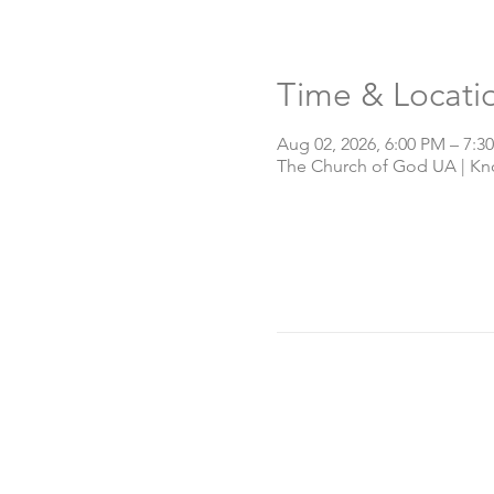
Time & Locati
Aug 02, 2026, 6:00 PM – 7:3
The Church of God UA | Knox