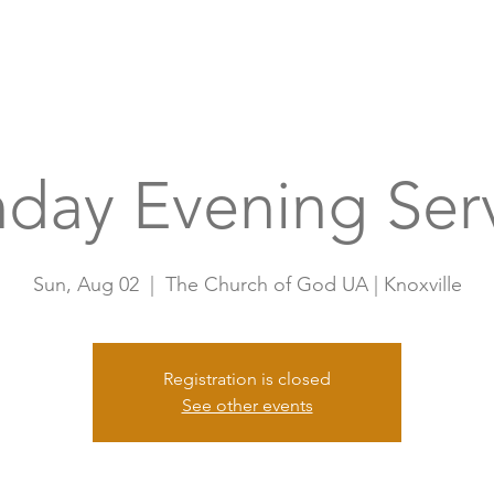
Home
A
day Evening Ser
Sun, Aug 02
  |  
The Church of God UA | Knoxville
Registration is closed
See other events