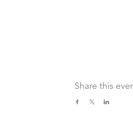
Share this eve