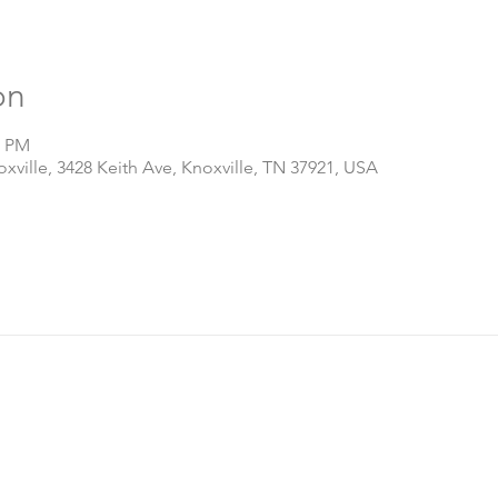
on
0 PM
ville, 3428 Keith Ave, Knoxville, TN 37921, USA