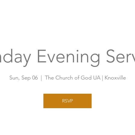
Home
A
day Evening Ser
Sun, Sep 06
  |  
The Church of God UA | Knoxville
RSVP