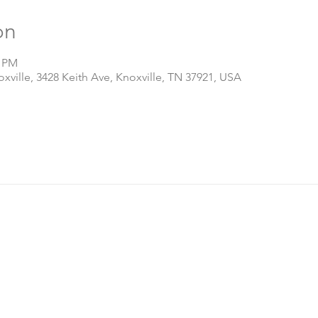
on
0 PM
ville, 3428 Keith Ave, Knoxville, TN 37921, USA