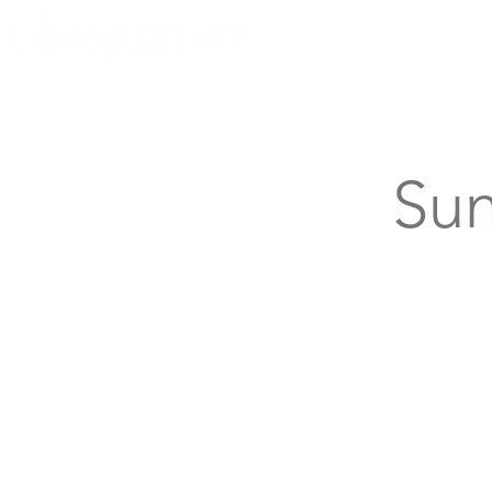
Knoxville, Tennessee
Sun