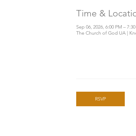
Time & Locati
Sep 06, 2026, 6:00 PM – 7:3
The Church of God UA | Knox
RSVP