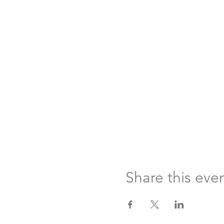
Share this eve