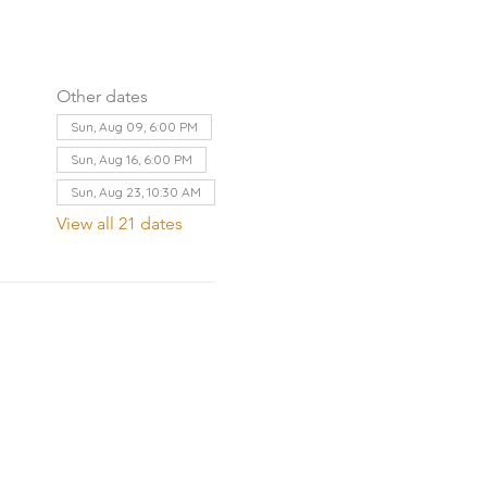
Other dates
Sun, Aug 09, 6:00 PM
Sun, Aug 16, 6:00 PM
Sun, Aug 23, 10:30 AM
View all 21 dates