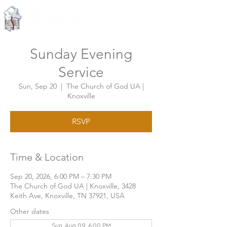
Knoxville, Tennessee
Sunday Evening
Service
Sun, Sep 20
  |  
The Church of God UA |
Knoxville
RSVP
Time & Location
Sep 20, 2026, 6:00 PM – 7:30 PM
The Church of God UA | Knoxville, 3428
Keith Ave, Knoxville, TN 37921, USA
Other dates
Sun, Aug 09, 6:00 PM