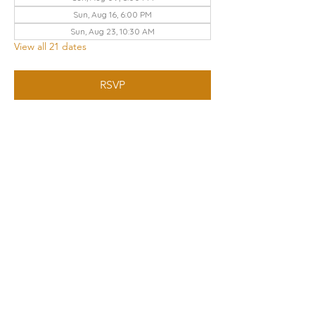
Sun, Aug 16, 6:00 PM
Sun, Aug 23, 10:30 AM
View all 21 dates
RSVP
Share this event
THE CHURCH OF GOD UA | KNOXVILLE
3428 KEITH AVENUE, KNOXVILLE, TN 37921