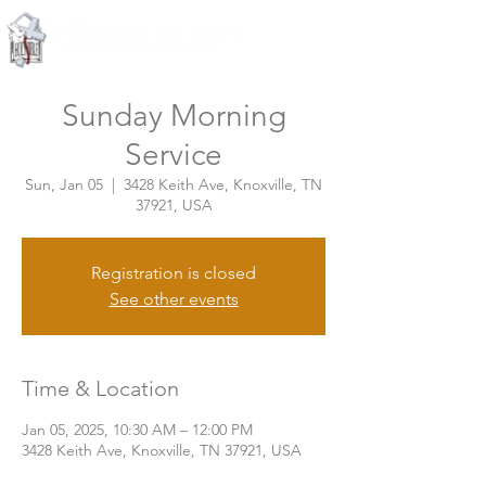
Knoxville, Tennessee
Sunday Morning
Service
Sun, Jan 05
  |  
3428 Keith Ave, Knoxville, TN
37921, USA
Registration is closed
See other events
Time & Location
Jan 05, 2025, 10:30 AM – 12:00 PM
3428 Keith Ave, Knoxville, TN 37921, USA