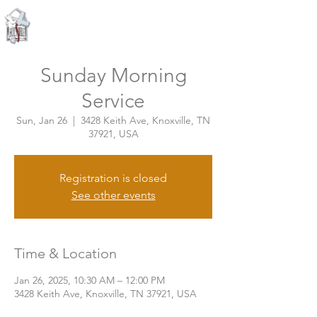
Knoxville, Tennessee
Sunday Morning
Service
Sun, Jan 26
  |  
3428 Keith Ave, Knoxville, TN
37921, USA
Registration is closed
See other events
Time & Location
Jan 26, 2025, 10:30 AM – 12:00 PM
3428 Keith Ave, Knoxville, TN 37921, USA