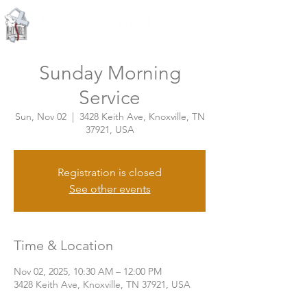
Knoxville, Tennessee
Sunday Morning
Service
Sun, Nov 02
  |  
3428 Keith Ave, Knoxville, TN
37921, USA
Registration is closed
See other events
Time & Location
Nov 02, 2025, 10:30 AM – 12:00 PM
3428 Keith Ave, Knoxville, TN 37921, USA