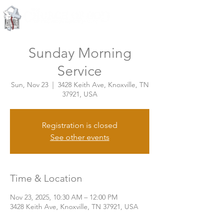
Knoxville, Tennessee
Sunday Morning
Service
Sun, Nov 23
  |  
3428 Keith Ave, Knoxville, TN
37921, USA
Registration is closed
See other events
Time & Location
Nov 23, 2025, 10:30 AM – 12:00 PM
3428 Keith Ave, Knoxville, TN 37921, USA