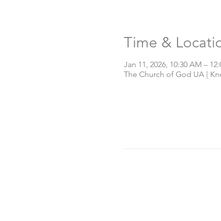
Time & Locati
Jan 11, 2026, 10:30 AM – 12
The Church of God UA | Knox