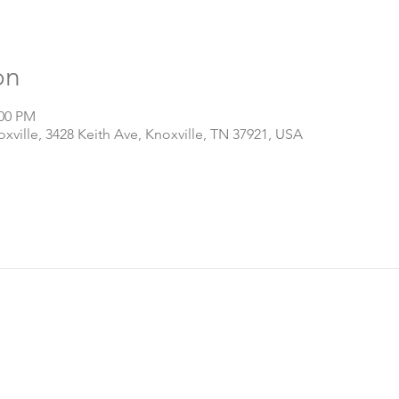
on
:00 PM
ville, 3428 Keith Ave, Knoxville, TN 37921, USA