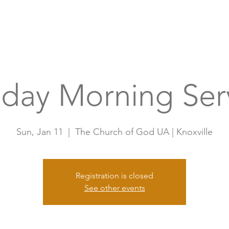
Home
A
day Morning Ser
Sun, Jan 11
  |  
The Church of God UA | Knoxville
Registration is closed
See other events