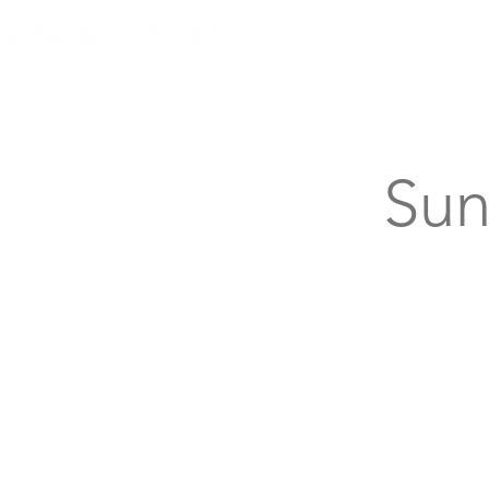
Knoxville, Tennessee
Sun