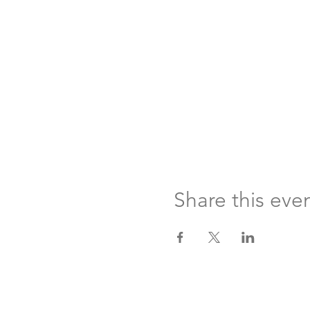
Share this eve