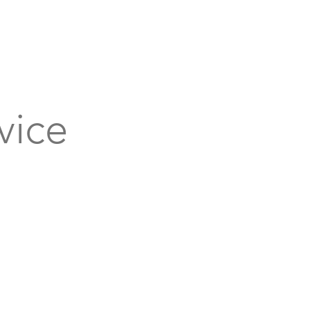
bout
Support
Get Connected
Events
vice