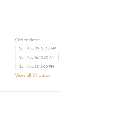
Other dates
Sun, Aug 09, 10:30 AM
Sun, Aug 16, 10:30 AM
Sun, Aug 23, 6:00 PM
View all 21 dates