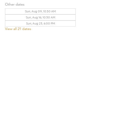
Other dates
Sun, Aug 09, 10:30 AM
Sun, Aug 16, 10:30 AM
Sun, Aug 23, 6:00 PM
View all 21 dates
Share this event
THE CHURCH OF GOD UA | KNOXVILLE
3428 KEITH AVENUE, KNOXVILLE, TN 37921
Contact Us
:
865.523.1496
|
knoxville.tn@cogua.com