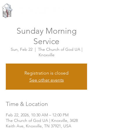
Knoxville, Tennessee
Sunday Morning
Service
Sun, Feb 22
  |  
The Church of God UA |
Knoxville
Registration is closed
See other events
Time & Location
Feb 22, 2026, 10:30 AM – 12:00 PM
The Church of God UA | Knoxville, 3428
Keith Ave, Knoxville, TN 37921, USA