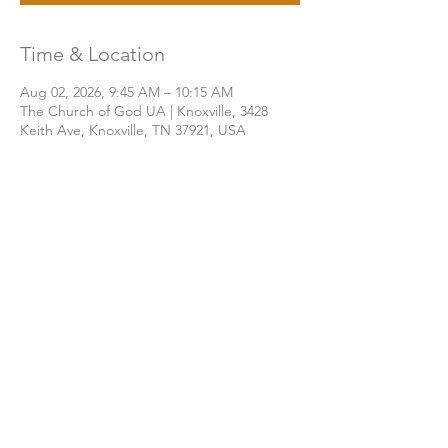
Time & Location
Aug 02, 2026, 9:45 AM – 10:15 AM
The Church of God UA | Knoxville, 3428
Keith Ave, Knoxville, TN 37921, USA
Share this event
THE CHURCH OF GOD UA | KNOXVILLE
3428 KEITH AVENUE, KNOXVILLE, TN 37921