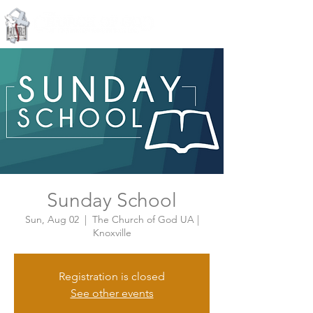
Knoxville, Tennessee
Sunday School
Sun, Aug 02
  |  
The Church of God UA |
Knoxville
Registration is closed
See other events