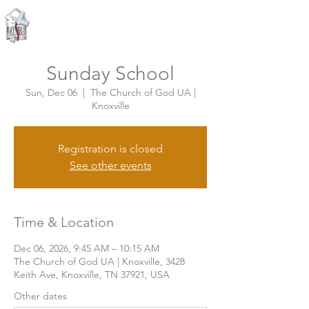
Knoxville, Tennessee
Sunday School
Sun, Dec 06
  |  
The Church of God UA |
Knoxville
Registration is closed
See other events
Time & Location
Dec 06, 2026, 9:45 AM – 10:15 AM
The Church of God UA | Knoxville, 3428
Keith Ave, Knoxville, TN 37921, USA
Other dates