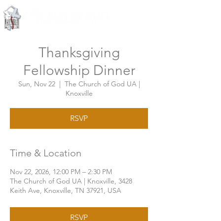
Knoxville, Tennessee
Thanksgiving
Fellowship Dinner
Sun, Nov 22
  |  
The Church of God UA |
Knoxville
RSVP
Time & Location
Nov 22, 2026, 12:00 PM – 2:30 PM
The Church of God UA | Knoxville, 3428
Keith Ave, Knoxville, TN 37921, USA
RSVP