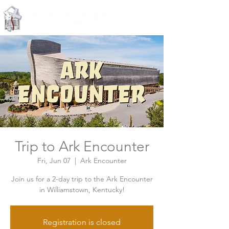
Knoxville, Tennessee
Trip to Ark Encounter
Fri, Jun 07
  |  
Ark Encounter
Join us for a 2-day trip to the Ark Encounter
in Williamstown, Kentucky!
Registration is closed