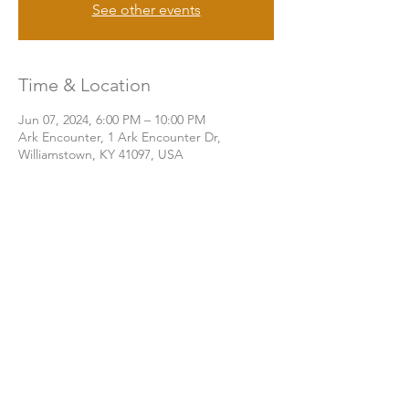
See other events
Time & Location
Jun 07, 2024, 6:00 PM – 10:00 PM
Ark Encounter, 1 Ark Encounter Dr,
Williamstown, KY 41097, USA
Share this event
THE CHURCH OF GOD UA | KNOXVILLE