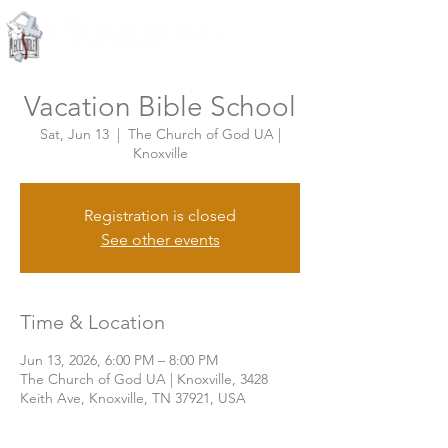
Knoxville, Tennessee
Vacation Bible School
Sat, Jun 13
  |  
The Church of God UA |
Knoxville
Registration is closed
See other events
Time & Location
Jun 13, 2026, 6:00 PM – 8:00 PM
The Church of God UA | Knoxville, 3428
Keith Ave, Knoxville, TN 37921, USA