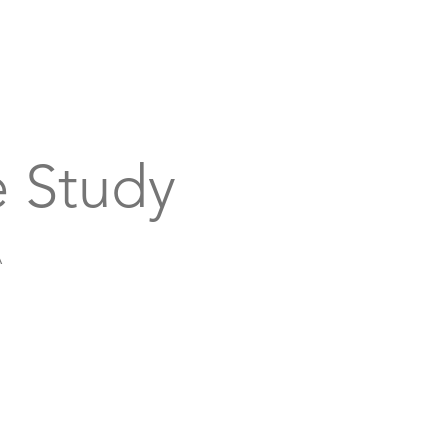
bout
Support
Get Connected
Events
 Study
A