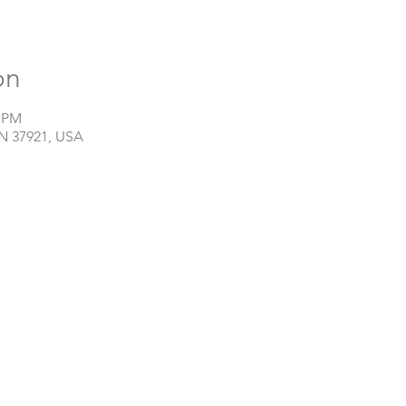
on
0 PM
TN 37921, USA