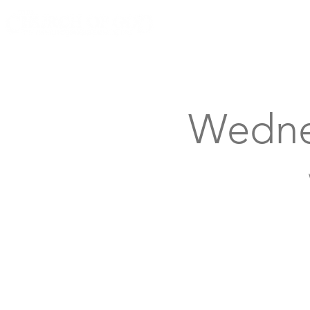
Knoxville, Tennessee
Wedne