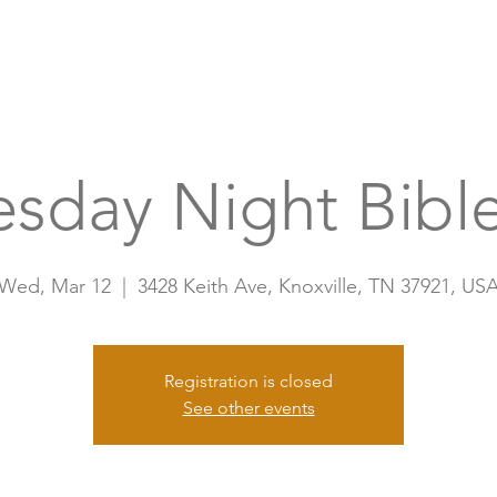
Home
A
sday Night Bible
Wed, Mar 12
  |  
3428 Keith Ave, Knoxville, TN 37921, US
Registration is closed
See other events