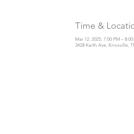
Time & Locati
Mar 12, 2025, 7:00 PM – 8:0
3428 Keith Ave, Knoxville, 