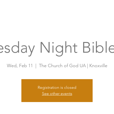
Home
A
sday Night Bible
Wed, Feb 11
  |  
The Church of God UA | Knoxville
Registration is closed
See other events