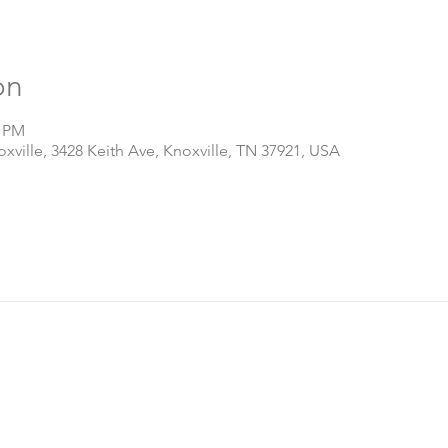
on
0 PM
ville, 3428 Keith Ave, Knoxville, TN 37921, USA