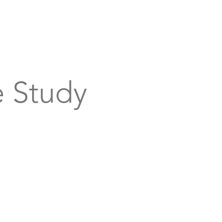
bout
Support
Get Connected
Events
 Study