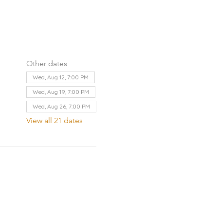
Other dates
Wed, Aug 12, 7:00 PM
Wed, Aug 19, 7:00 PM
Wed, Aug 26, 7:00 PM
View all 21 dates