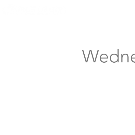
Knoxville, Tennessee
Wedne