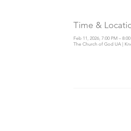
Time & Locati
Feb 11, 2026, 7:00 PM – 8:0
The Church of God UA | Knox