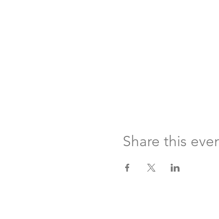
Share this eve