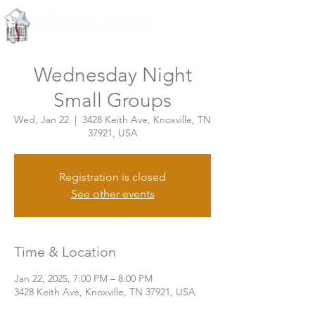
Knoxville, Tennessee
Wednesday Night
Small Groups
Wed, Jan 22
  |  
3428 Keith Ave, Knoxville, TN
37921, USA
Registration is closed
See other events
Time & Location
Jan 22, 2025, 7:00 PM – 8:00 PM
3428 Keith Ave, Knoxville, TN 37921, USA