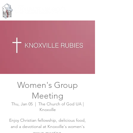
Knoxville, Tennessee
Women's Group
Meeting
Thu, Jan 05
  |  
The Church of God UA |
Knoxville
Enjoy Christian fellowship, delicious food,
and a devotional at Knoxville's women's
group meeting.