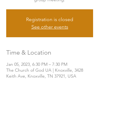
Registration is closed
See other events
Time & Location
Jan 05, 2023, 6:30 PM – 7:30 PM
The Church of God UA | Knoxville, 3428
Keith Ave, Knoxville, TN 37921, USA
Share this event