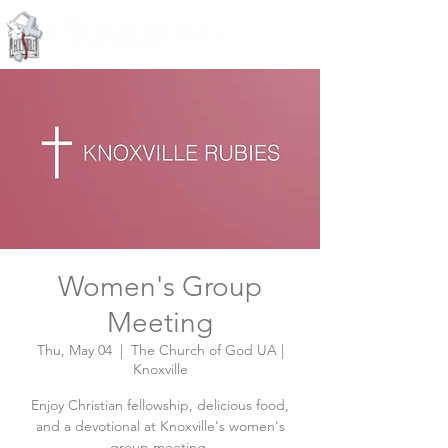
Knoxville, Tennessee
Women's Group
Meeting
Thu, May 04
  |  
The Church of God UA |
Knoxville
Enjoy Christian fellowship, delicious food,
and a devotional at Knoxville's women's
group meeting.