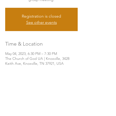
Registration is closed
See other events
Time & Location
May 04, 2023, 6:30 PM – 7:30 PM
The Church of God UA | Knoxville, 3428
Keith Ave, Knoxville, TN 37921, USA
Share this event