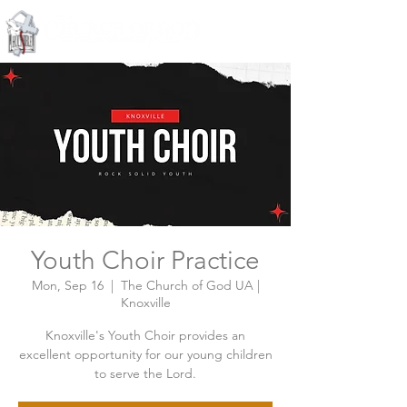
Knoxville, Tennessee
Youth Choir Practice
Mon, Sep 16
  |  
The Church of God UA |
Knoxville
Knoxville's Youth Choir provides an
excellent opportunity for our young children
to serve the Lord.