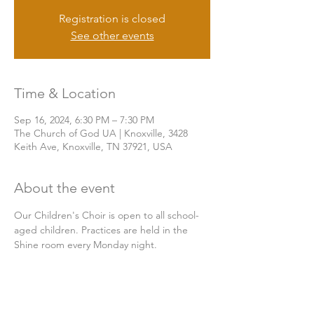
Registration is closed
See other events
Time & Location
Sep 16, 2024, 6:30 PM – 7:30 PM
The Church of God UA | Knoxville, 3428
Keith Ave, Knoxville, TN 37921, USA
About the event
Our Children's Choir is open to all school-
aged children. Practices are held in the 
Shine room every Monday night.