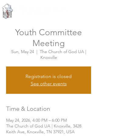
Knoxville, Tennessee
Youth Committee
Meeting
Sun, May 24
  |  
The Church of God UA |
Knoxville
Registration is closed
See other events
Time & Location
May 24, 2026, 4:00 PM – 6:00 PM
The Church of God UA | Knoxville, 3428
Keith Ave, Knoxville, TN 37921, USA