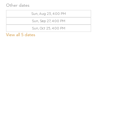
Other dates
Sun, Aug 23, 4:00 PM
Sun, Sep 27, 4:00 PM
Sun, Oct 25, 4:00 PM
View all 5 dates
Share this event
THE CHURCH OF GOD UA | KNOXVILLE
3428 KEITH AVENUE, KNOXVILLE, TN 37921
Contact Us
:
865.523.1496
|
knoxville.tn@cogua.com