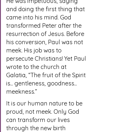
He was impetuous, saying 
and doing the first thing that 
came into his mind. God 
transformed Peter after the 
resurrection of Jesus. Before 
his conversion, Paul was not 
meek. His job was to 
persecute Christians! Yet Paul 
wrote to the church at 
Galatia, “The fruit of the Spirit 
is... gentleness, goodness... 
meekness.”
It is our human nature to be 
proud, not meek. Only God 
can transform our lives 
through the new birth 