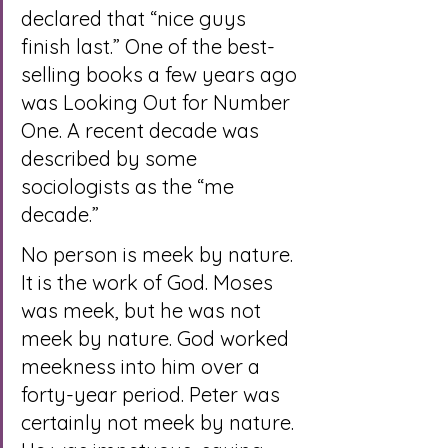
declared that “nice guys 
finish last.” One of the best-
selling books a few years ago 
was Looking Out for Number 
One. A recent decade was 
described by some 
sociologists as the “me 
decade.”
No person is meek by nature. 
It is the work of God. Moses 
was meek, but he was not 
meek by nature. God worked 
meekness into him over a 
forty-year period. Peter was 
certainly not meek by nature. 