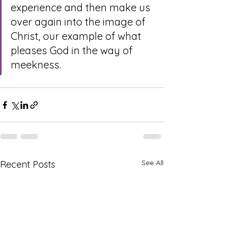
experience and then make us 
over again into the image of 
Christ, our example of what 
pleases God in the way of 
meekness.
See All
Recent Posts