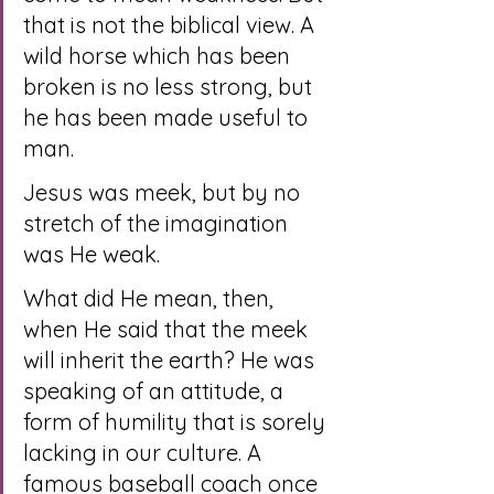
that is not the biblical view. A 
wild horse which has been 
broken is no less strong, but 
he has been made useful to 
man.
Jesus was meek, but by no 
stretch of the imagination 
was He weak.
What did He mean, then, 
when He said that the meek 
will inherit the earth? He was 
speaking of an attitude, a 
form of humility that is sorely 
lacking in our culture. A 
famous baseball coach once 