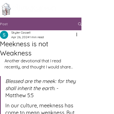
Knoxville, Tennessee
Post
Skyler Cassell
Apr 26, 2024
1 min read
Meekness is not
Weakness
Another devotional that I read 
recently, and thought I would share…
Blessed are the meek: for they 
shall inherit the earth.
 - 
Matthew 5:5
In our culture, meekness has 
come to mean weakness. But 