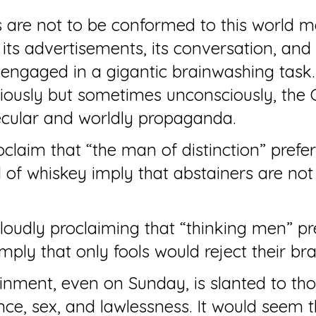
 are not to be conformed to this world me
its advertisements, its conversation, and i
 engaged in a gigantic brainwashing task.
ously but sometimes unconsciously, the C
ecular and worldly propaganda.
claim that “the man of distinction” prefer
 of whiskey imply that abstainers are not
oudly proclaiming that “thinking men” pr
 imply that only fools would reject their br
inment, even on Sunday, is slanted to th
nce, sex, and lawlessness. It would seem 