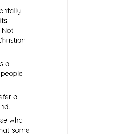
ntally. 
ts 
 Not 
hristian 
s a 
 people 
efer a 
and.
ose who 
that some 