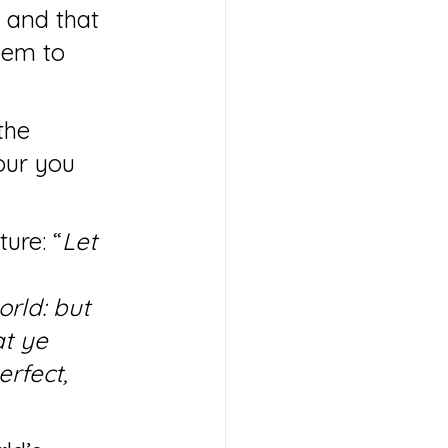
d and that 
hem to 
the 
our you 
ure: “
Let 
rld: but 
t ye 
rfect, 