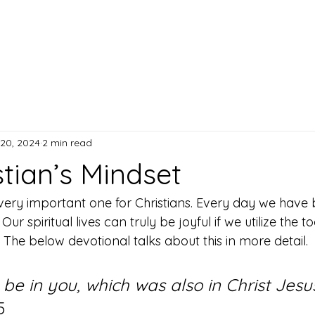
Home
A
20, 2024
2 min read
tian’s Mindset
 very important one for Christians. Every day we have b
ur spiritual lives can truly be joyful if we utilize the t
The below devotional talks about this in more detail. 
 be in you, which was also in Christ Jesu
5