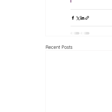
Recent Posts