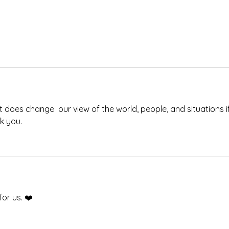
t does change  our view of the world, people, and situations if
k you. 
for us. ❤️