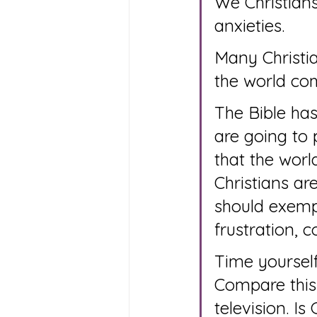
We Christians
anxieties.
Many Christia
the world co
The Bible has
are going to 
that the worl
Christians are
should exempl
frustration, c
Time yourself
Compare this
television. I