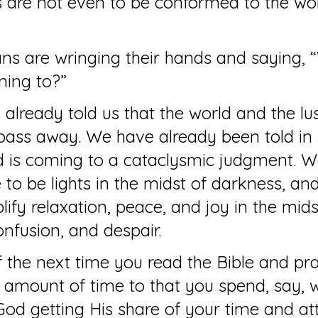
 are not even to be conformed to the wor
ns are wringing their hands and saying, 
ming to?”
 already told us that the world and the lus
pass away. We have already been told in 
d is coming to a cataclysmic judgment. W
 to be lights in the midst of darkness, and
ify relaxation, peace, and joy in the mids
onfusion, and despair.
 the next time you read the Bible and pra
 amount of time to that you spend, say, 
s God getting His share of your time and at