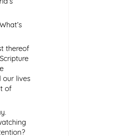
ld’s 
“What’s 
t thereof 
Scripture 
e 
 our lives 
t of 
y. 
watching 
tention?