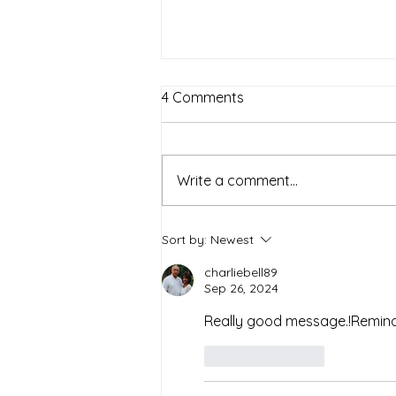
4 Comments
The Family
Write a comment...
Sort by:
Newest
charliebell89
Sep 26, 2024
Really good message.!Remind
Like
Reply