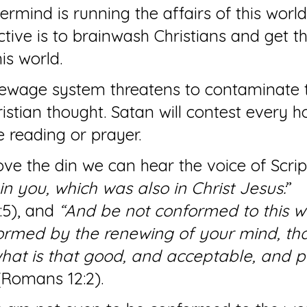
ermind is running the affairs of this worl
ective is to brainwash Christians and get t
is world.
sewage system threatens to contaminate 
istian thought. Satan will contest every h
e reading or prayer.
e the din we can hear the voice of Script
in you, which was also in Christ Jesus:
” 
:5), and 
“And be not conformed to this wo
ormed by the renewing of your mind, tha
at is that good, and acceptable, and pe
(Romans 12:2).