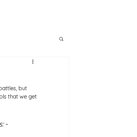
bout
Support
Get Connected
Events
attles, but 
ools that we get 
s:
 - 