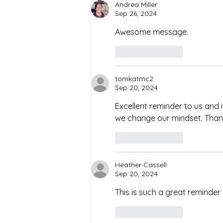
Andrea Miller
Sep 26, 2024
Awesome message. 
Like
Reply
tomkatmc2
Sep 20, 2024
Excellent reminder to us and i
we change our mindset. Than
Like
Reply
Heather Cassell
Sep 20, 2024
This is such a great reminder 
Like
Reply