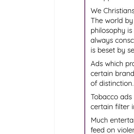
We Christians
The world by 
philosophy is
always consci
is beset by s
Ads which pro
certain brand
of distinction.
Tobacco ads l
certain filter
Much enterta
feed on viole