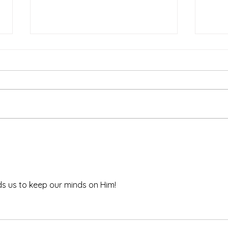
The Power of Prayer
Defe
s us to keep our minds on Him!