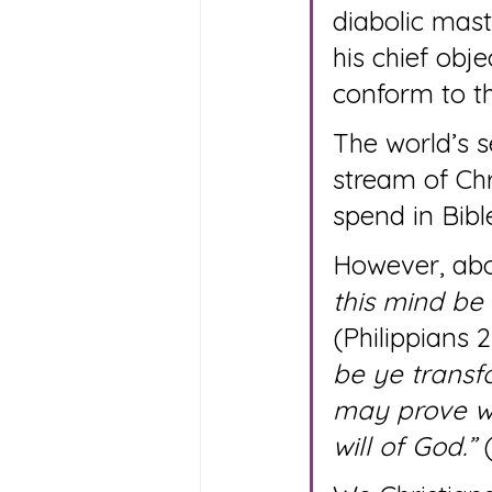
diabolic mast
his chief obj
conform to th
The world’s 
stream of Chr
spend in Bibl
However, abov
this mind be 
(Philippians 2
be ye transf
may prove wh
will of God.”
 