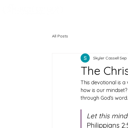
Knoxville, Tennessee
All Posts
Skyler Cassell
Sep 
The Chris
This devotional is a
how is our mindset? O
through God’s word. 
Let this mind
Philippians 2: