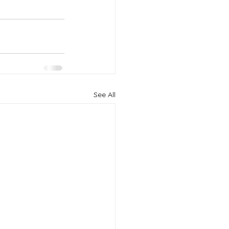
See All