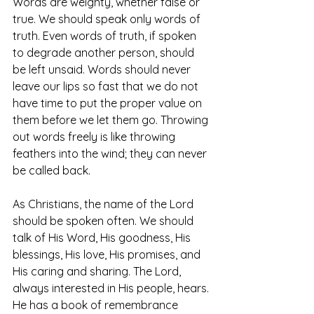
Words are weighty, whether false or 
true. We should speak only words of 
truth. Even words of truth, if spoken 
to degrade another person, should 
be left unsaid. Words should never 
leave our lips so fast that we do not 
have time to put the proper value on 
them before we let them go. Throwing 
out words freely is like throwing 
feathers into the wind; they can never 
be called back.
As Christians, the name of the Lord 
should be spoken often. We should 
talk of His Word, His goodness, His 
blessings, His love, His promises, and 
His caring and sharing. The Lord, 
always interested in His people, hears. 
He has a book of remembrance 