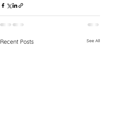
See All
Recent Posts