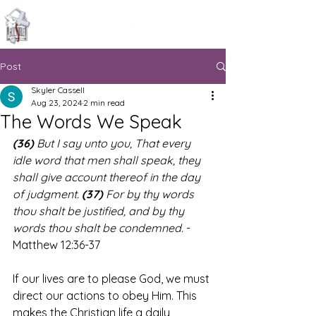
Knoxville, Tennessee
Post
Skyler Cassell
Aug 23, 2024
2 min read
The Words We Speak
(36)
 But I say unto you, That every 
idle word that men shall speak, they 
shall give account thereof in the day 
of judgment. 
(37)
 For by thy words 
thou shalt be justified, and by thy 
words thou shalt be condemned.
 - 
Matthew 12:36-37
If our lives are to please God, we must 
direct our actions to obey Him. This 
makes the Christian life a daily 