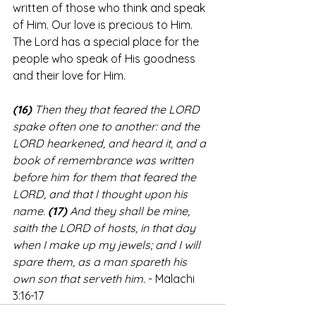
written of those who think and speak 
of Him. Our love is precious to Him. 
The Lord has a special place for the 
people who speak of His goodness 
and their love for Him.
(16)
 Then they that feared the LORD 
spake often one to another: and the 
LORD hearkened, and heard it, and a 
book of remembrance was written 
before him for them that feared the 
LORD, and that l thought upon his 
name. 
(17)
 And they shall be mine, 
saith the LORD of hosts, in that day 
when I make up my jewels; and I will 
spare them, as a man spareth his 
own son that serveth him.
 - Malachi 
3:16-17