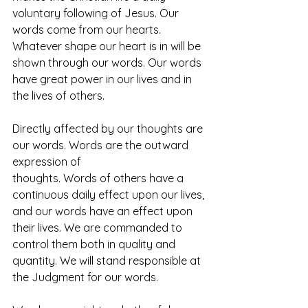
voluntary following of Jesus. Our 
words come from our hearts. 
Whatever shape our heart is in will be 
shown through our words. Our words 
have great power in our lives and in 
the lives of others.
Directly affected by our thoughts are 
our words. Words are the outward 
expression of
thoughts. Words of others have a 
continuous daily effect upon our lives, 
and our words have an effect upon 
their lives. We are commanded to 
control them both in quality and 
quantity. We will stand responsible at 
the Judgment for our words.